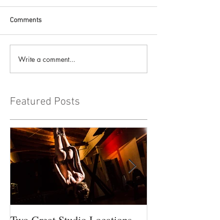
Comments
Write a comment...
Featured Posts
Two Great Studio Locations
Workshop Time