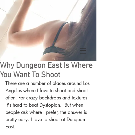
BENT
Why Dungeon East Is Where
You Want To Shoot
There are a number of places around Los 
Angeles where I love to shoot and shoot 
often. For crazy backdrops and textures 
it's hard to beat Dystopian.  But when 
people ask where I prefer, the answer is 
pretty easy. I love to shoot at Dungeon 
East.