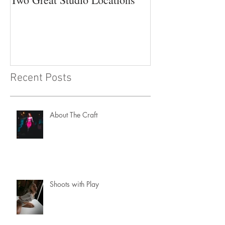
Recent Posts
About The Craft
Shoots with Play