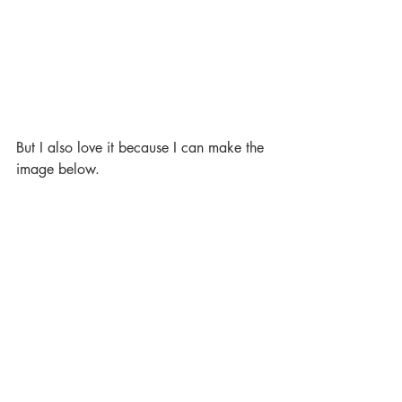
But I also love it because I can make the 
image below.