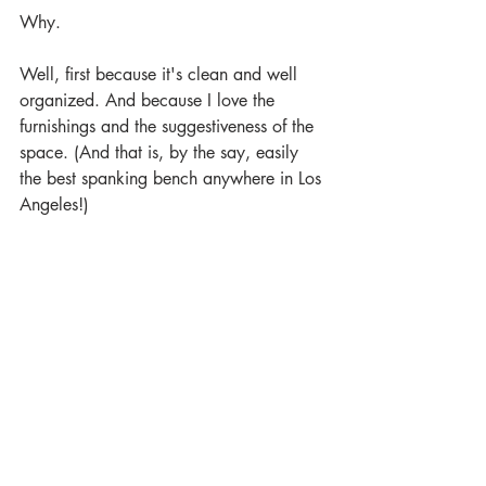
Why.
Well, first because it's clean and well 
organized. And because I love the 
furnishings and the suggestiveness of the 
space. (And that is, by the say, easily 
the best spanking bench anywhere in Los 
Angeles!)