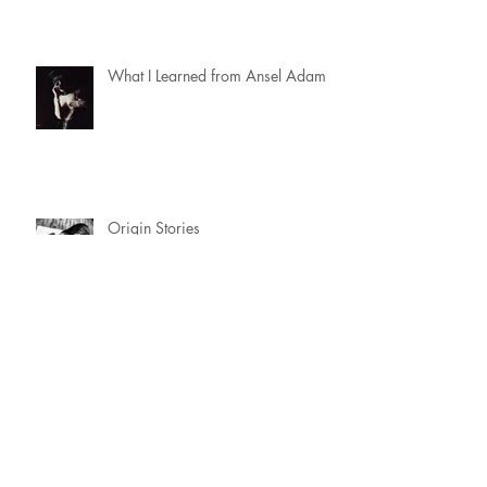
What I Learned from Ansel Adams
Origin Stories
SW Friendly
Why Dungeon East Is Where You