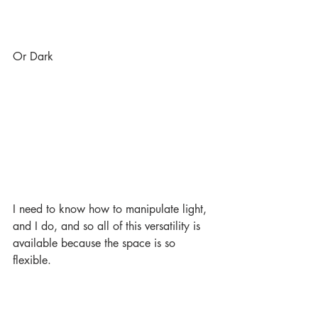
Or Dark
I need to know how to manipulate light, 
and I do, and so all of this versatility is 
available because the space is so 
flexible.