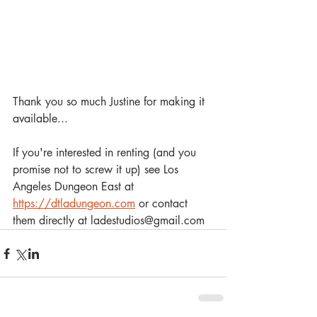
Thank you so much Justine for making it 
available... 
If you're interested in renting (and you 
promise not to screw it up) see Los 
Angeles Dungeon East at 
https://dtladungeon.com
 or contact 
them directly at ladestudios@gmail.com