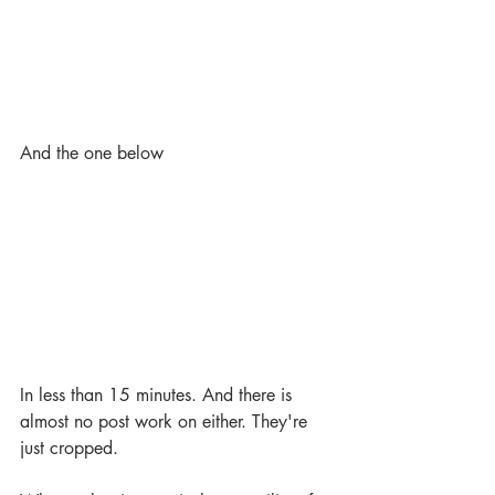
And the one below
In less than 15 minutes. And there is 
almost no post work on either. They're 
just cropped.  