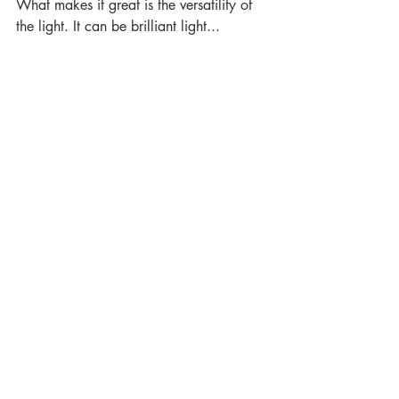
What makes it great is the versatility of 
the light. It can be brilliant light...